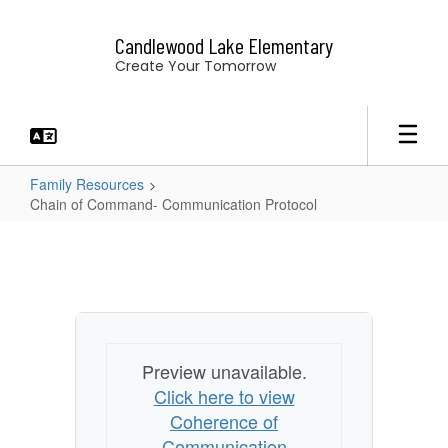
Skip
to
Candlewood Lake Elementary
main
Create Your Tomorrow
content
Family Resources
Chain of Command- Communication Protocol
Chain
of
Command-
Communication
Protocol
Preview unavailable.
Click here to view
Coherence of
Communication