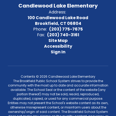
Candlewood Lake Elementary
Address:
100 Candlewood Lake Road
Brookfield, CT 06804
Phone:
(203) 775-7675
Fax:
(203) 740-3161
Site Map
Accessibility
Sign In
Contents © 2026 Candlewood Lake Elementary
The Brookfield Public School System strives to provide the
community with the most up to date and accurate information
available. The School Seal or the content of the website (any
portion thereof) may not be sold, resold, reproduced,
duplicated, copied, or used for any commercial purpose.
Entities may not present the School's website content as its own,
otherwise misrepresent content, or misinform users about the
ownership/origin of said content. The Brookfield School System