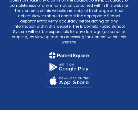
does not make any claims on the quality, content, accuracy, or
completeness of any information contained within this website.
The contents of this website are subject to change without
notice. Viewers should contact the appropriate School
department to verify accuracy before acting on any
information within this website. The Brookfield Public School
System will not be responsible for any damage (personal or
property) by viewing and or accessing the content within this
website.