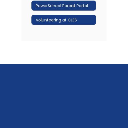
PowerSchool Parent Portal
Volunteering at CLES