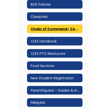
BOE Policies
ClassLinks
Chain of Command- Communication Protocol
CLES Handbook
CLES PTO Resources
Food Services
New Student Registration
ParentSquare - Guides & Information
PikMyKid