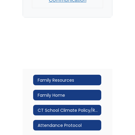
Family Resources
Family Home
CT School Climate Policy/Restorative Practice
Attendance Protocol