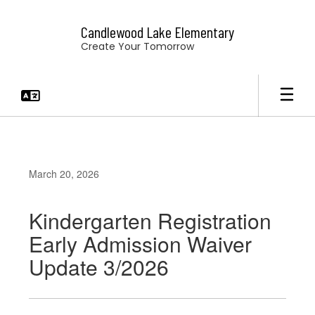
Skip
to
Candlewood Lake Elementary
main
Create Your Tomorrow
content
March 20, 2026
Kindergarten Registration
Early Admission Waiver
Update 3/2026