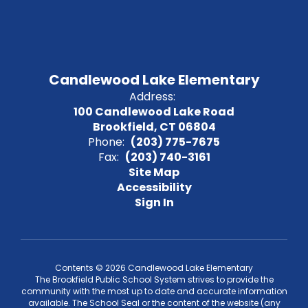
Candlewood Lake Elementary
Address:
100 Candlewood Lake Road
Brookfield, CT 06804
Phone:
(203) 775-7675
Fax:
(203) 740-3161
Site Map
Accessibility
Sign In
Contents © 2026 Candlewood Lake Elementary
The Brookfield Public School System strives to provide the
community with the most up to date and accurate information
available. The School Seal or the content of the website (any