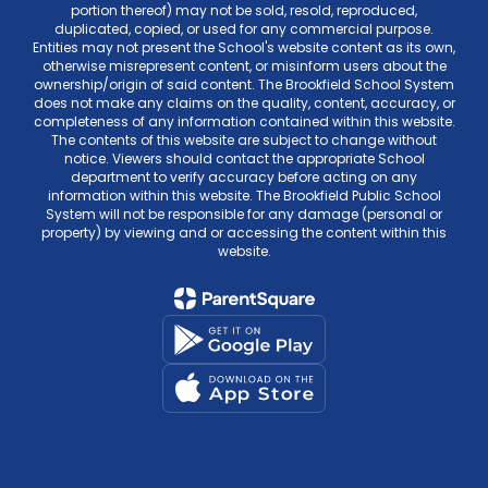
portion thereof) may not be sold, resold, reproduced,
duplicated, copied, or used for any commercial purpose.
Entities may not present the School's website content as its own,
otherwise misrepresent content, or misinform users about the
ownership/origin of said content. The Brookfield School System
does not make any claims on the quality, content, accuracy, or
completeness of any information contained within this website.
The contents of this website are subject to change without
notice. Viewers should contact the appropriate School
department to verify accuracy before acting on any
information within this website. The Brookfield Public School
System will not be responsible for any damage (personal or
property) by viewing and or accessing the content within this
website.