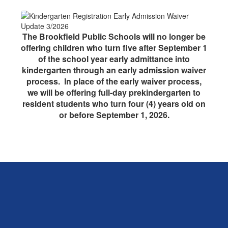
The Brookfield Public Schools will no longer be
offering children who turn five after September 1
of the school year early admittance into
kindergarten through an early admission waiver
process. In place of the early waiver process,
we will be offering full-day prekindergarten to
resident students who turn four (4) years old on
or before September 1, 2026.