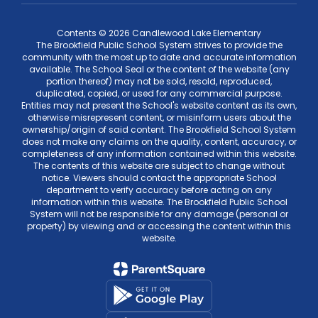
Contents © 2026 Candlewood Lake Elementary
The Brookfield Public School System strives to provide the
community with the most up to date and accurate information
available. The School Seal or the content of the website (any
portion thereof) may not be sold, resold, reproduced,
duplicated, copied, or used for any commercial purpose.
Entities may not present the School's website content as its own,
otherwise misrepresent content, or misinform users about the
ownership/origin of said content. The Brookfield School System
does not make any claims on the quality, content, accuracy, or
completeness of any information contained within this website.
The contents of this website are subject to change without
notice. Viewers should contact the appropriate School
department to verify accuracy before acting on any
information within this website. The Brookfield Public School
System will not be responsible for any damage (personal or
property) by viewing and or accessing the content within this
website.