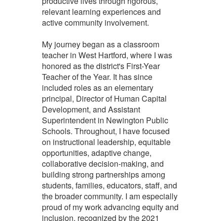
productive lives through rigorous,
relevant learning experiences and
active community involvement.
My journey began as a classroom
teacher in West Hartford, where I was
honored as the district's First-Year
Teacher of the Year. It has since
included roles as an elementary
principal, Director of Human Capital
Development, and Assistant
Superintendent in Newington Public
Schools. Throughout, I have focused
on instructional leadership, equitable
opportunities, adaptive change,
collaborative decision-making, and
building strong partnerships among
students, families, educators, staff, and
the broader community. I am especially
proud of my work advancing equity and
inclusion, recognized by the 2021