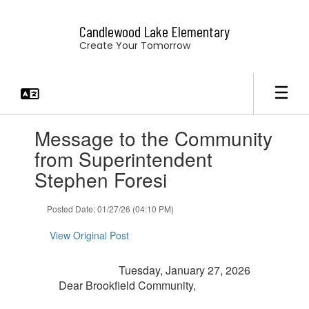
Skip
to
Candlewood Lake Elementary
main
Create Your Tomorrow
content
Contains
Message to the Community
1
slides.
from Superintendent
Use
Stephen Foresi
the
next
and
Posted Date: 01/27/26 (04:10 PM)
previous
buttons
View Original Post
to
navigate.
Tuesday, January 27, 2026
Dear Brookfield Community,