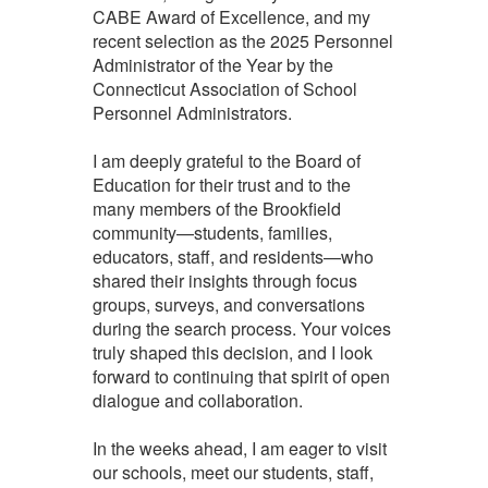
CABE Award of Excellence, and my
recent selection as the 2025 Personnel
Administrator of the Year by the
Connecticut Association of School
Personnel Administrators.
I am deeply grateful to the Board of
Education for their trust and to the
many members of the Brookfield
community—students, families,
educators, staff, and residents—who
shared their insights through focus
groups, surveys, and conversations
during the search process. Your voices
truly shaped this decision, and I look
forward to continuing that spirit of open
dialogue and collaboration.
In the weeks ahead, I am eager to visit
our schools, meet our students, staff,