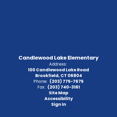
Candlewood Lake Elementary
Address:
100 Candlewood Lake Road
Brookfield, CT 06804
Phone:
(203) 775-7675
Fax:
(203) 740-3161
Site Map
Accessibility
Sign In