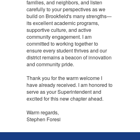
families, and neighbors, and listen
carefully to your perspectives as we
build on Brookfield's many strengths—
its excellent academic programs,
supportive culture, and active
community engagement. I am
committed to working together to
ensure every student thrives and our
district remains a beacon of innovation
and community pride.
Thank you for the warm welcome I
have already received. I am honored to
serve as your Superintendent and
excited for this new chapter ahead.
Warm regards,
Stephen Foresi