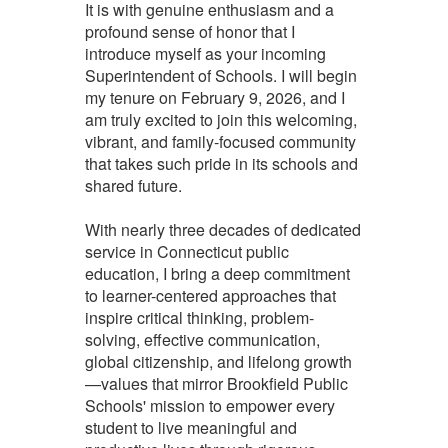
It is with genuine enthusiasm and a
profound sense of honor that I
introduce myself as your incoming
Superintendent of Schools. I will begin
my tenure on February 9, 2026, and I
am truly excited to join this welcoming,
vibrant, and family-focused community
that takes such pride in its schools and
shared future.
With nearly three decades of dedicated
service in Connecticut public
education, I bring a deep commitment
to learner-centered approaches that
inspire critical thinking, problem-
solving, effective communication,
global citizenship, and lifelong growth
—values that mirror Brookfield Public
Schools' mission to empower every
student to live meaningful and